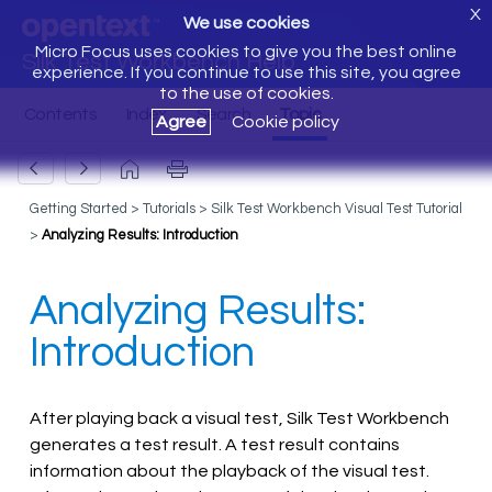
X
We use cookies
Micro Focus uses cookies to give you the best online
Silk Test Workbench Help
experience. If you continue to use this site, you agree
to the use of cookies.
Agree
Cookie policy