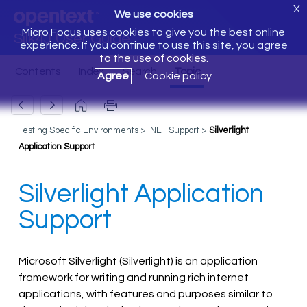
X
We use cookies
Micro Focus uses cookies to give you the best online
Silk4J User Guide
experience. If you continue to use this site, you agree
to the use of cookies.
Agree
Cookie policy