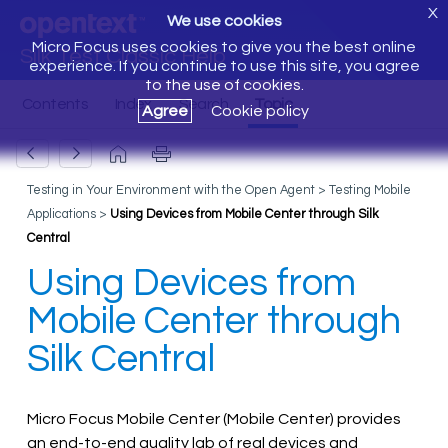
X
We use cookies
Micro Focus uses cookies to give you the best online
Silk Test Classic Help
experience. If you continue to use this site, you agree
to the use of cookies.
Agree
Cookie policy