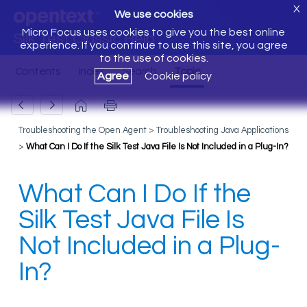
X
We use cookies
Micro Focus uses cookies to give you the best online
Silk Test Classic Help
experience. If you continue to use this site, you agree
to the use of cookies.
Agree
Cookie policy