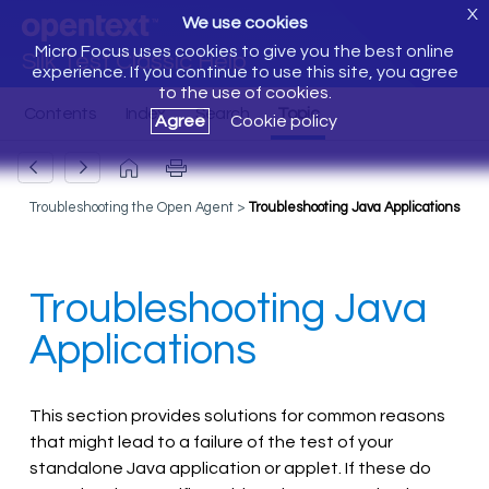
X
We use cookies
Micro Focus uses cookies to give you the best online
Silk Test Classic Help
experience. If you continue to use this site, you agree
to the use of cookies.
Agree
Cookie policy