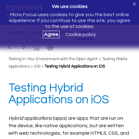
X
We use cookies
Micro Focus uses cookies to give you the best online
Silk Test Classic Help
experience. If you continue to use this site, you agree
to the use of cookies.
Agree
Cookie policy