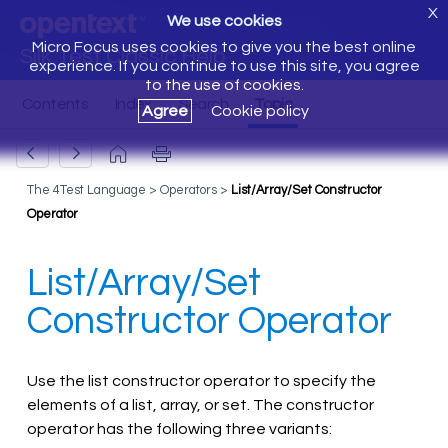
X
We use cookies
Micro Focus uses cookies to give you the best online
Silk Test Classic Help
experience. If you continue to use this site, you agree
to the use of cookies.
Agree
Cookie policy