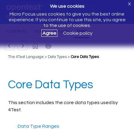
X
We use cookies
Micro Focus uses cookies to give you the best online
Silk Test Classic Help
experience. If you continue to use this site, you agree
to the use of cookies.
Agree
Cookie policy