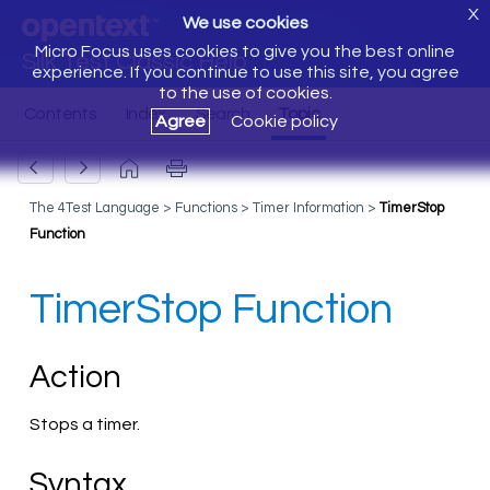
X
We use cookies
Micro Focus uses cookies to give you the best online
Silk Test Classic Help
experience. If you continue to use this site, you agree
to the use of cookies.
Agree
Cookie policy