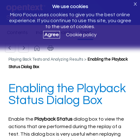
X
We use cookies
Micro Focus uses cookies to give you the best online
Silk Test Workbench Help
experience. If you continue to use this site, you agree
to the use of cookies.
Agree
Cookie policy