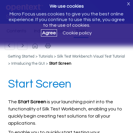
X
We use cookies
Micro Focus uses cookies to give you the best online
Silk Test Workbench Help
experience. If you continue to use this site, you agree
to the use of cookies.
Agree
Cookie policy