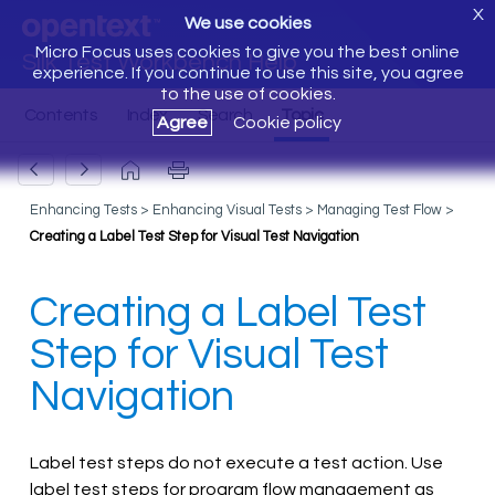
X
We use cookies
Micro Focus uses cookies to give you the best online
Silk Test Workbench Help
experience. If you continue to use this site, you agree
to the use of cookies.
Agree
Cookie policy