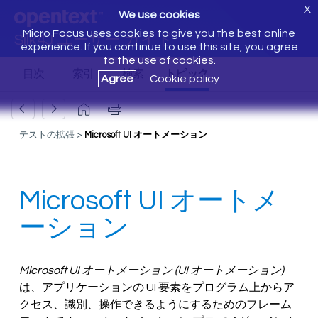
X
We use cookies
Micro Focus uses cookies to give you the best online
Silk4J ユーザー ガイド
experience. If you continue to use this site, you agree
to the use of cookies.
Agree
Cookie policy