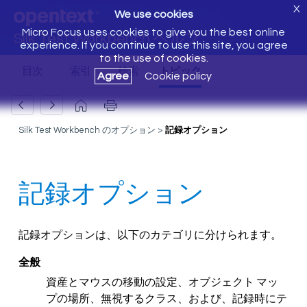
X
We use cookies
Micro Focus uses cookies to give you the best online
Silk Test Workbench ヘルプ
experience. If you continue to use this site, you agree
to the use of cookies.
Agree
Cookie policy