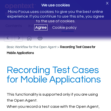
X
We use cookies
Micro Focus uses cookies to give you the best online
Silk Test Classic Help
experience. If you continue to use this site, you agree
to the use of cookies.
Agree
Cookie policy