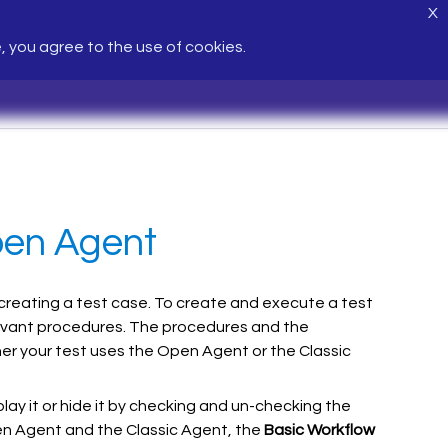
X
e, you agree to the use of cookies.