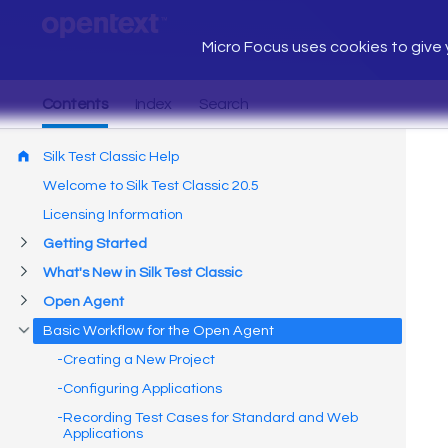
Micro Focus uses cookies to give y