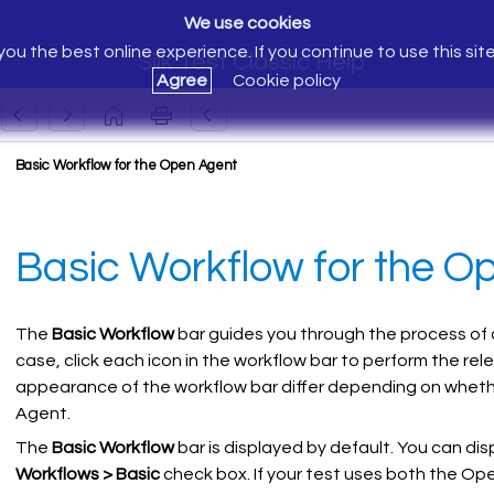
We use cookies
ou the best online experience. If you continue to use this sit
Silk Test Classic Help
Agree
Cookie policy