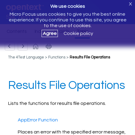
X
We use cookies
Micro Focus uses cookies to give you the best online
Silk Test Classic Help
experience. If you continue to use this site, you agree
to the use of cookies.
Agree
Cookie policy