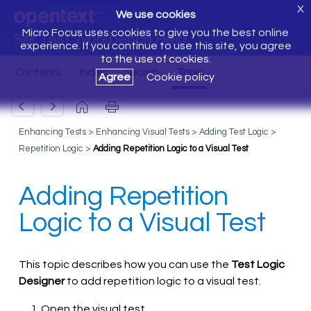
X
We use cookies
Micro Focus uses cookies to give you the best online
Silk Test Workbench Help
experience. If you continue to use this site, you agree
to the use of cookies.
Agree
Cookie policy