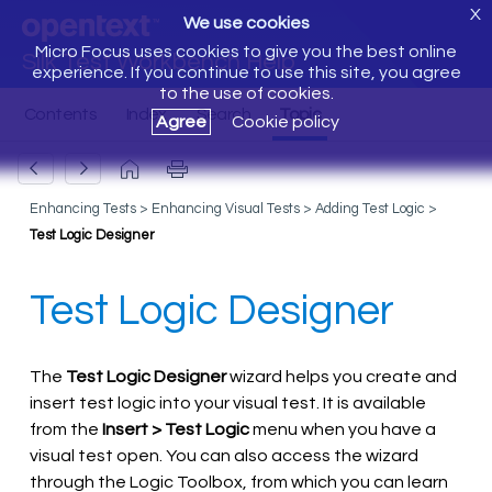
X
We use cookies
Micro Focus uses cookies to give you the best online
Silk Test Workbench Help
experience. If you continue to use this site, you agree
to the use of cookies.
Agree
Cookie policy