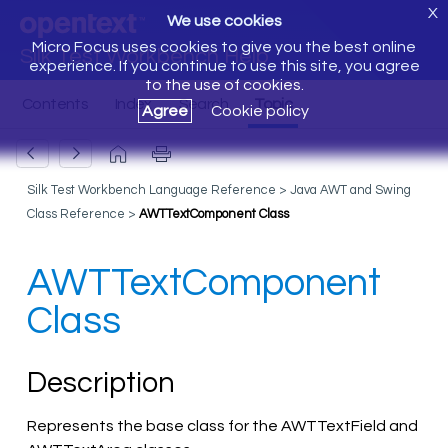
X
We use cookies
Micro Focus uses cookies to give you the best online
Silk Test Workbench Help
experience. If you continue to use this site, you agree
to the use of cookies.
Agree
Cookie policy