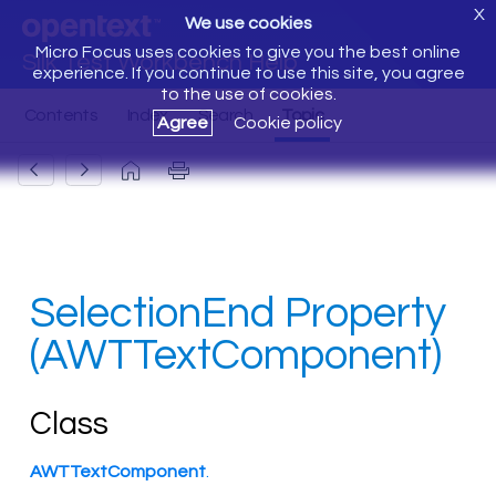
X
We use cookies
Micro Focus uses cookies to give you the best online
Silk Test Workbench Help
experience. If you continue to use this site, you agree
to the use of cookies.
Agree
Cookie policy