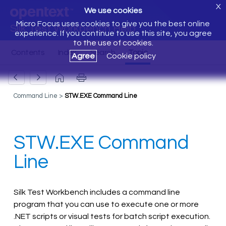
X
We use cookies
Micro Focus uses cookies to give you the best online
Silk Test Workbench Help
experience. If you continue to use this site, you agree
to the use of cookies.
Agree
Cookie policy