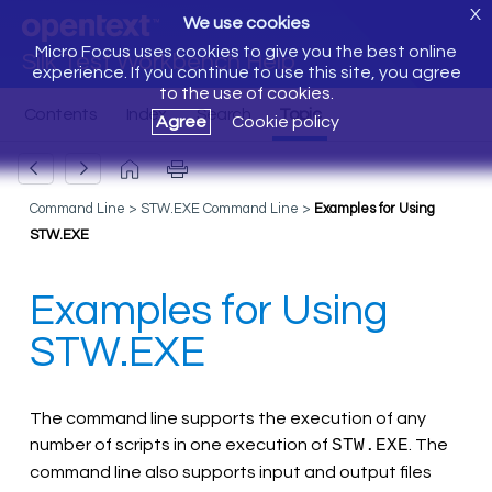
X
We use cookies
Micro Focus uses cookies to give you the best online
Silk Test Workbench Help
experience. If you continue to use this site, you agree
to the use of cookies.
Agree
Cookie policy