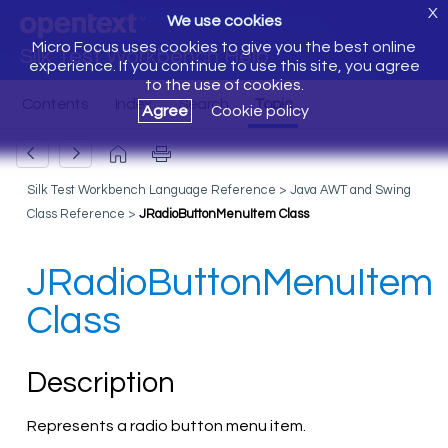
X
We use cookies
Micro Focus uses cookies to give you the best online
Silk Test Workbench Help
experience. If you continue to use this site, you agree
to the use of cookies.
Agree
Cookie policy