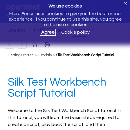
X
We use cookies
Micro Focus uses cookies to give you the best online
Silk Test Workbench Help
experience. If you continue to use this site, you agree
to the use of cookies.
Agree
Cookie policy