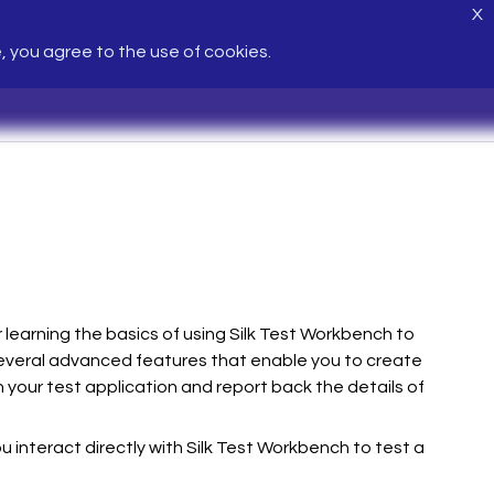
X
e, you agree to the use of cookies.