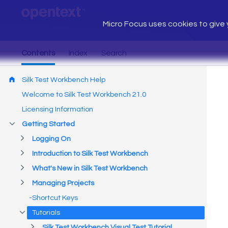
Micro Focus uses cookies to give y