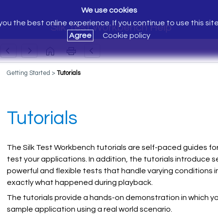
We use cookies
ou the best online experience. If you continue to use this sit
Silk Test Workbench Help
Agree
Cookie policy