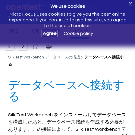
X
We use cookies
Micro Focus uses cookies to give you the best online
インストール ガイド
experience. If you continue to use this site, you agree
to the use of cookies.
Agree
Cookie policy