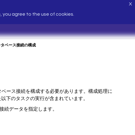
X
e, you agree to the use of cookies.