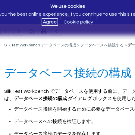
We use cookies
ou the best online experience. If you continue to use this sit
インストール ガイド
Agree
Cookie policy