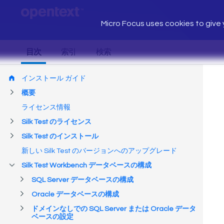
Micro Focus uses cookies to give y