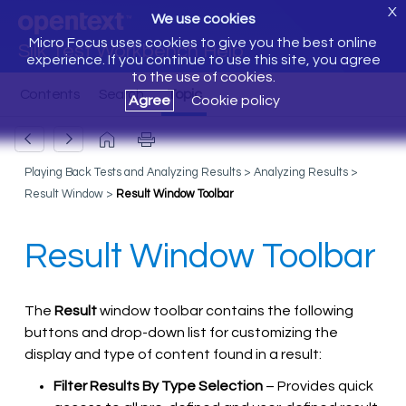
X
We use cookies
Micro Focus uses cookies to give you the best online
Silk Test Workbench Help
experience. If you continue to use this site, you agree
to the use of cookies.
Agree
Cookie policy