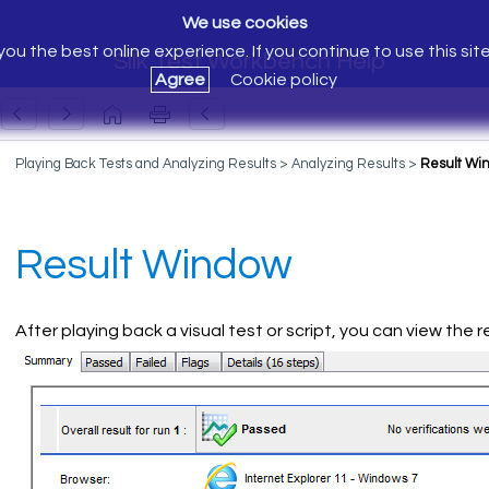
We use cookies
ou the best online experience. If you continue to use this sit
Silk Test Workbench Help
Agree
Cookie policy