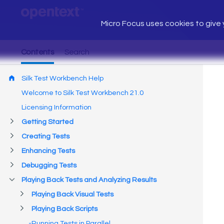
Micro Focus uses cookies to give y