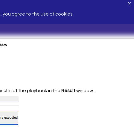
X
e, you agree to the use of cookies.