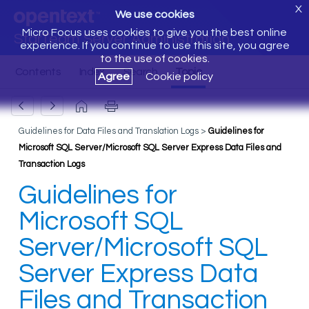
X
We use cookies
Micro Focus uses cookies to give you the best online
StarTeam Server Administration
experience. If you continue to use this site, you agree
to the use of cookies.
Agree
Cookie policy