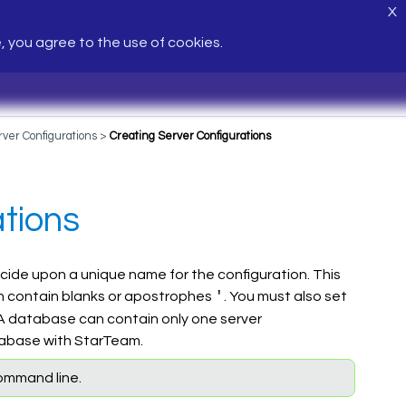
X
e, you agree to the use of cookies.