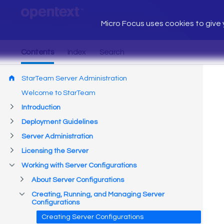
Micro Focus uses cookies to give y