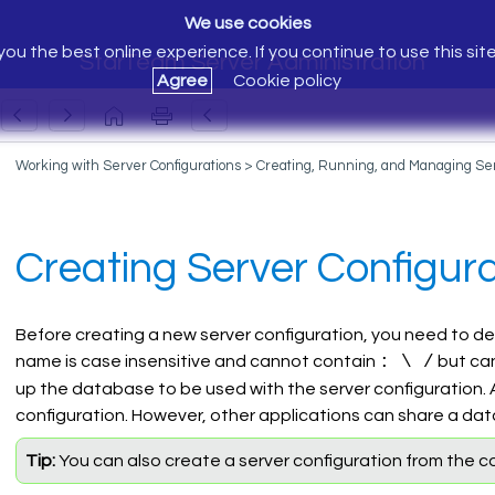
We use cookies
ou the best online experience. If you continue to use this sit
StarTeam Server Administration
Agree
Cookie policy