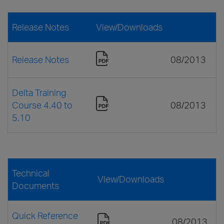
Release Notes
View/Downloads
Release Notes
08/2013
Delta Training
Course 4.40 to
08/2013
5.10
Technical
View/Downloads
Documents
Quick Reference
08/2013