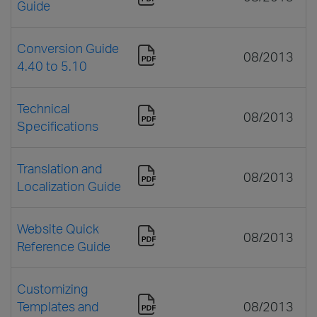
Guide
Conversion Guide
08/2013
4.40 to 5.10
Technical
08/2013
Specifications
Translation and
08/2013
Localization Guide
Website Quick
08/2013
Reference Guide
Customizing
Templates and
08/2013