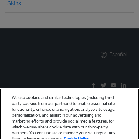
Skins
Español
We use cookies and similar technologies (including third
party cookies from our partners) to enable essential site
functionality, enhance site navigation, analyze site usage,
personalization, and assist in our advertising and
marketing efforts and provide social media features, for
which we may share cookie data with our third-party
partners. You can update or manage your settings at any
time. To learn more, see our
Cookie Policy