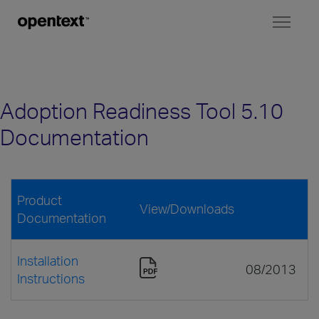
Toggl
naviga
Adoption Readiness Tool 5.10
Documentation
Product
View/Downloads
Documentation
Installation
08/2013
Instructions