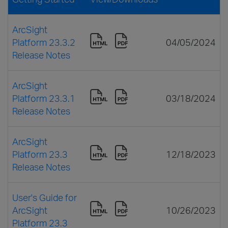
ArcSight
Platform 23.3.2
04/05/2024
Release Notes
ArcSight
Platform 23.3.1
03/18/2024
Release Notes
ArcSight
Platform 23.3
12/18/2023
Release Notes
User's Guide for
ArcSight
10/26/2023
Platform 23.3