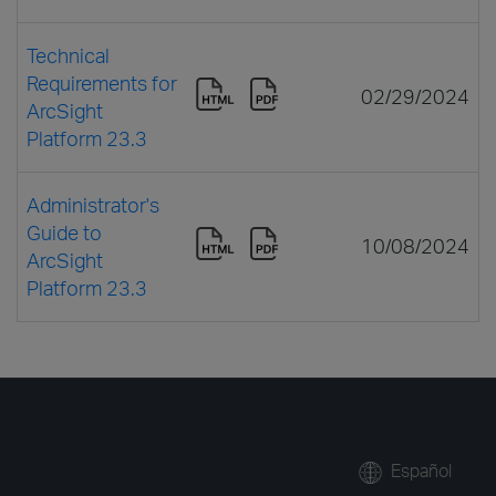
Technical
Requirements for
02/29/2024
ArcSight
Platform 23.3
Administrator's
Guide to
10/08/2024
ArcSight
Platform 23.3
Español