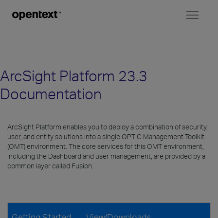
Toggl
naviga
ArcSight Platform 23.3
Documentation
ArcSight Platform enables you to deploy a combination of security,
user, and entity solutions into a single OPTIC Management Toolkit
(OMT) environment. The core services for this OMT environment,
including the Dashboard and user management, are provided by a
common layer called Fusion.
Getting Started
View/Downloads