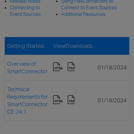
Release Notes
Using FlexConnectors to
Connecting to
Connect to Event Sources
Event Sources
Additional Resources
Getting Started
View/Downloads
Overview of
01/18/2024
SmartConnector
Technical
Requirements for
01/18/2024
SmartConnector
CE 24.1