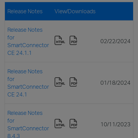
Release Notes
View/Downloads
Release Notes
for
02/22/2024
SmartConnector
CE 24.1.1
Release Notes
for
01/18/2024
SmartConnector
CE 24.1
Release Notes
for
10/11/2023
SmartConnector
8.4.3