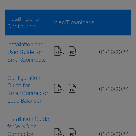
Installing and
View/Downloads
Configuring
Installation and
User Guide for
01/18/2024
SmartConnector
Configuration
Guide for
01/18/2024
SmartConnector
Load Balancer
Installation Guide
for WiNC on
Connector
01/18/2024