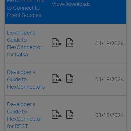
FlexConnectors
View/Downloads
to Connect to
Event Sources
Developer's
Guide to
01/18/2024
FlexConnector
for Kafka
Developer's
Guide to
01/18/2024
FlexConnectors
Developer's
Guide to
01/18/2024
FlexConnector
for REST