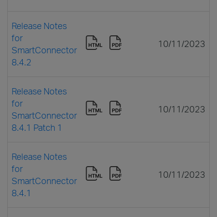
Release Notes
for
10/11/2023
SmartConnector
8.4.2
Release Notes
for
10/11/2023
SmartConnector
8.4.1 Patch 1
Release Notes
for
10/11/2023
SmartConnector
8.4.1