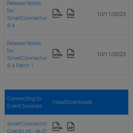
Release Notes
for
10/11/2023
SmartConnector
8.4
Release Notes
for
10/11/2023
SmartConnector
8.4 Patch 1
Connecting to
View/Downloads
Event Sources
SmartConnector
Grand List - (A-Z)