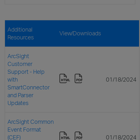
Additional
View/Downloads
Resources
ArcSight
Customer
Support - Help
with
01/18/2024
SmartConnector
and Parser
Updates
ArcSight Common
Event Format
(CEF)
01/18/2024