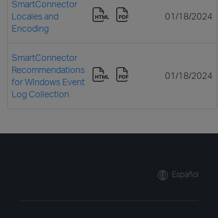
SmartConnector
Locales and
01/18/2024
Encoding
SmartConnector
Recommendations
01/18/2024
for Windows Event
Log Collection
Español