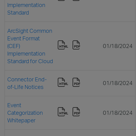
Implementation
Standard
ArcSight Common
Event Format
(CEF)
01/18/2024
Implementation
Standard for Cloud
Connector End-
01/18/2024
of-Life Notices
Event
Categorization
01/18/2024
Whitepaper