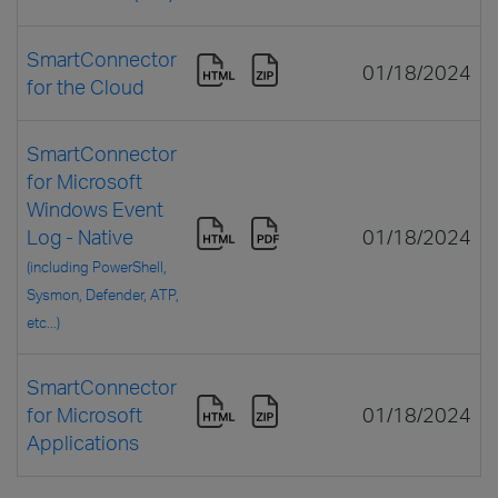
SmartConnector
01/18/2024
for the Cloud
SmartConnector
for Microsoft
Windows Event
Log - Native
01/18/2024
(including PowerShell,
Sysmon, Defender, ATP,
etc...)
SmartConnector
for Microsoft
01/18/2024
Applications