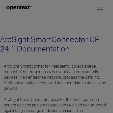
Toggl
naviga
ArcSight SmartConnector CE
24.1 Documentation
ArcSight SmartConnector intelligently collect a large
amount of heterogenous raw event data from security
devices in an enterprise network, process the data into
ArcSight security events, and transport data to destination
devices.
ArcSight SmartConnector exist for the most common
source devices and are tested, certified, and documented
against a given range of device versions. The