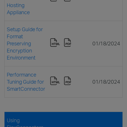
Hosting
Appliance
Setup Guide for
Format
Preserving
01/18/2024
Encryption
Environment
Performance
Tuning Guide for
01/18/2024
SmartConnector
Using