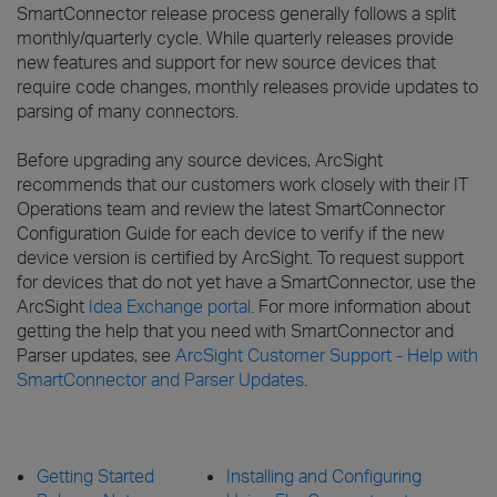
SmartConnector release process generally follows a split
monthly/quarterly cycle. While quarterly releases provide
new features and support for new source devices that
require code changes, monthly releases provide updates to
parsing of many connectors.
Before upgrading any source devices, ArcSight
recommends that our customers work closely with their IT
Operations team and review the latest SmartConnector
Configuration Guide for each device to verify if the new
device version is certified by ArcSight. To request support
for devices that do not yet have a SmartConnector, use the
ArcSight
Idea Exchange portal
. For more information about
getting the help that you need with SmartConnector and
Parser updates, see
ArcSight Customer Support - Help with
SmartConnector and Parser Updates
.
Getting Started
Installing and Configuring