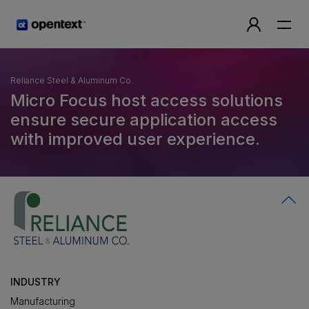
Reliance Steel & Aluminum Co.
Micro Focus host access solutions
ensure secure application access
with improved user experience.
INDUSTRY
Manufacturing