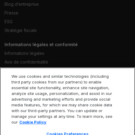
Blog d’entreprise
Presse
ESG
Stratégie fiscale
Informations légales et conformité
Informations légales
Avis de confidentialité
Avis relatif aux cookies
We use cookies and similar technologies (including
Conditions d’utilisation du site Web
third party cookies from our partners) to enable
essential site functionality, enhance site navigation,
Code déontologique
analyze site usage, personalization, and assist in our
Déclaration contre l’esclavage
advertising and marketing efforts and provide social
media features, for which we may share cookie data
Accessibilité
with our third-party partners. You can update or
Cookies Preferences
manage your settings at any time. To learn more, see
our
Cookie Policy
Cookies Preferences