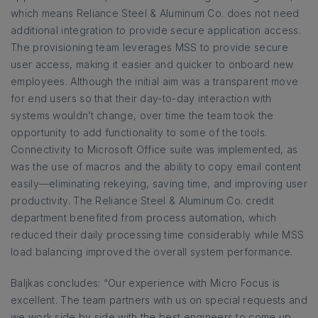
which means Reliance Steel & Aluminum Co. does not need
additional integration to provide secure application access.
The provisioning team leverages MSS to provide secure
user access, making it easier and quicker to onboard new
employees. Although the initial aim was a transparent move
for end users so that their day-to-day interaction with
systems wouldn’t change, over time the team took the
opportunity to add functionality to some of the tools.
Connectivity to Microsoft Office suite was implemented, as
was the use of macros and the ability to copy email content
easily—eliminating rekeying, saving time, and improving user
productivity. The Reliance Steel & Aluminum Co. credit
department benefited from process automation, which
reduced their daily processing time considerably while MSS
load balancing improved the overall system performance.
Baljkas concludes: “Our experience with Micro Focus is
excellent. The team partners with us on special requests and
we work side by side with the best engineers to come up