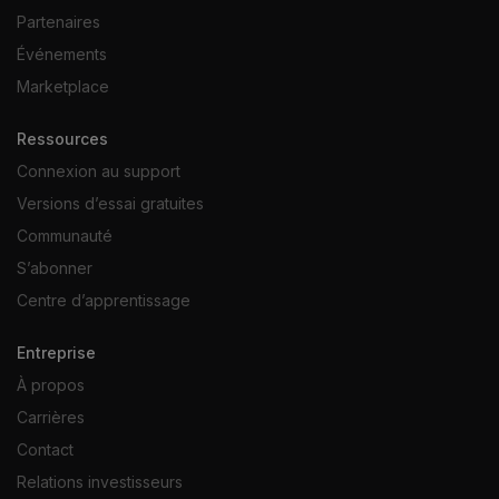
Partenaires
Événements
Marketplace
Ressources
Connexion au support
Versions d’essai gratuites
Communauté
S’abonner
Centre d’apprentissage
Entreprise
À propos
Carrières
Contact
Relations investisseurs