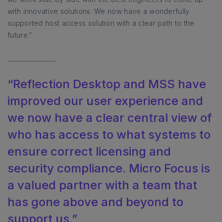
with innovative solutions. We now have a wonderfully
supported host access solution with a clear path to the
future.”
“Reflection Desktop and MSS have
improved our user experience and
we now have a clear central view of
who has access to what systems to
ensure correct licensing and
security compliance. Micro Focus is
a valued partner with a team that
has gone above and beyond to
support us.”