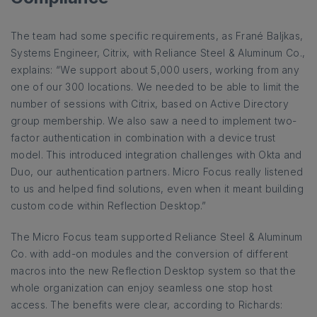
The team had some specific requirements, as Frané Baljkas,
Systems Engineer, Citrix, with Reliance Steel & Aluminum Co.,
explains: “We support about 5,000 users, working from any
one of our 300 locations. We needed to be able to limit the
number of sessions with Citrix, based on Active Directory
group membership. We also saw a need to implement two-
factor authentication in combination with a device trust
model. This introduced integration challenges with Okta and
Duo, our authentication partners. Micro Focus really listened
to us and helped find solutions, even when it meant building
custom code within Reflection Desktop.”
The Micro Focus team supported Reliance Steel & Aluminum
Co. with add-on modules and the conversion of different
macros into the new Reflection Desktop system so that the
whole organization can enjoy seamless one stop host
access. The benefits were clear, according to Richards: