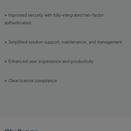
+
Improved security with fully-integrated two-factor
authentication
+
Simplified solution support, maintenance, and management
+
Enhanced user experience and productivity
+
Clear license compliance