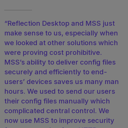
“Reflection Desktop and MSS just
make sense to us, especially when
we looked at other solutions which
were proving cost prohibitive.
MSS’s ability to deliver config files
securely and efficiently to end-
users’ devices saves us many man
hours. We used to send our users
their config files manually which
complicated central control. We
now use MSS to improve security