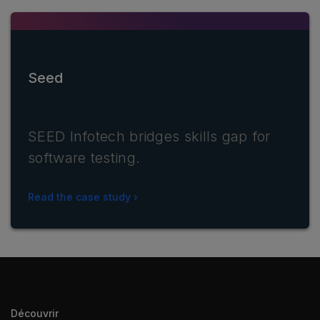
Seed
SEED Infotech bridges skills gap for
software testing.
Read the case study
Découvrir