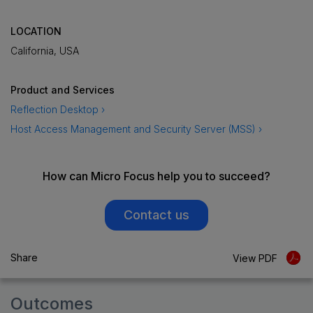
LOCATION
California, USA
Product and Services
Reflection Desktop ›
Host Access Management and Security Server (MSS) ›
How can Micro Focus help you to succeed?
Contact us
Share
View PDF
Outcomes