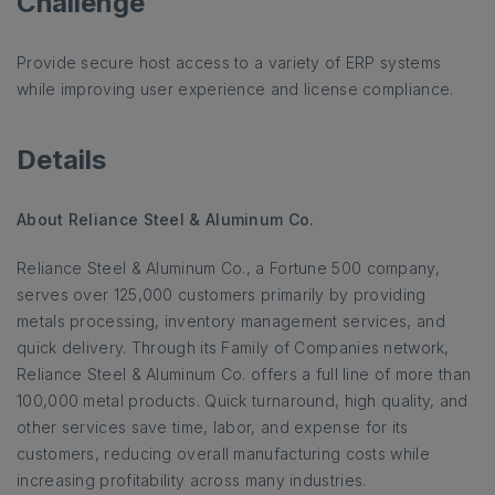
Challenge
Provide secure host access to a variety of ERP systems
while improving user experience and license compliance.
Details
About Reliance Steel & Aluminum Co.
Reliance Steel & Aluminum Co., a Fortune 500 company,
serves over 125,000 customers primarily by providing
metals processing, inventory management services, and
quick delivery. Through its Family of Companies network,
Reliance Steel & Aluminum Co. offers a full line of more than
100,000 metal products. Quick turnaround, high quality, and
other services save time, labor, and expense for its
customers, reducing overall manufacturing costs while
increasing profitability across many industries.