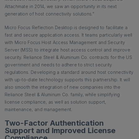
Attachmate in 2014, we saw an opportunity in its next
generation of host connectivity solutions.”
Micro Focus Reflection Desktop is designed to facilitate a
fast and secure application access. It teams particularly well
with Micro Focus Host Access Management and Security
Server (MSS) to integrate host access control and improve
security. Reliance Steel & Aluminum Co. contracts for the US
government and needs to adhere to strict security
regulations. Developing a standard around host connectivity
with up-to-date technology supports this partnership. It will
also smooth the integration of new companies into the
Reliance Steel & Aluminum Co. family, while simplifying
license compliance, as well as solution support,
maintenance, and management.
Two-Factor Authentication
Support and Improved License
Compliance