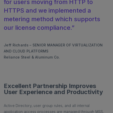
for users moving from HTTP to
HTTPS and we implemented a
metering method which supports
our license compliance.”
Jeff Richards – SENIOR MANAGER OF VIRTUALIZATION
AND CLOUD PLATFORMS
Reliance Steel & Aluminum Co.
Excellent Partnership Improves
User Experience and Productivity
Active Directory, user group rules, and all internal
application access processes are managed through MSS,