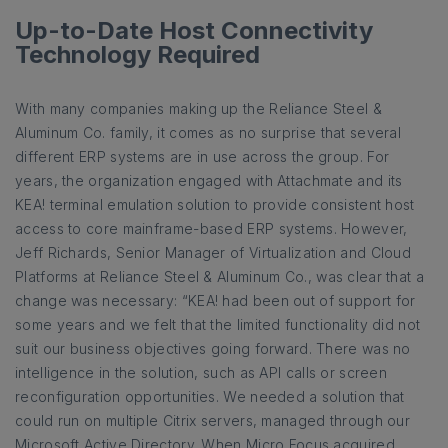
Up-to-Date Host Connectivity
Technology Required
With many companies making up the Reliance Steel &
Aluminum Co. family, it comes as no surprise that several
different ERP systems are in use across the group. For
years, the organization engaged with Attachmate and its
KEA! terminal emulation solution to provide consistent host
access to core mainframe-based ERP systems. However,
Jeff Richards, Senior Manager of Virtualization and Cloud
Platforms at Reliance Steel & Aluminum Co., was clear that a
change was necessary: “KEA! had been out of support for
some years and we felt that the limited functionality did not
suit our business objectives going forward. There was no
intelligence in the solution, such as API calls or screen
reconfiguration opportunities. We needed a solution that
could run on multiple Citrix servers, managed through our
Microsoft Active Directory. When Micro Focus acquired