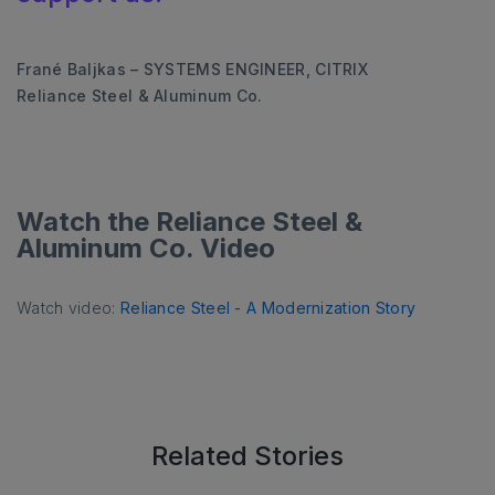
Frané Baljkas – SYSTEMS ENGINEER, CITRIX
Reliance Steel & Aluminum Co.
Watch the Reliance Steel &
Aluminum Co. Video
Watch video:
Reliance Steel - A Modernization Story
Related Stories