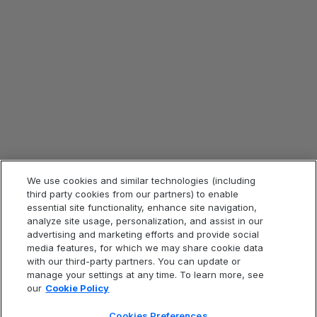
Blog aziendali
Rassegna stampa
ESG
Strategia fiscale
Legale e conformità
Informazioni legali
Informativa sulla privacy
Avviso sui cookie
We use cookies and similar technologies (including
Condizioni d’uso del sito Web
third party cookies from our partners) to enable
essential site functionality, enhance site navigation,
Codice di condotta
analyze site usage, personalization, and assist in our
Dichiarazione contro la schiavitù
advertising and marketing efforts and provide social
media features, for which we may share cookie data
Accessibilità
with our third-party partners. You can update or
Cookies Preferences
manage your settings at any time. To learn more, see
our
Cookie Policy
Cookies Preferences