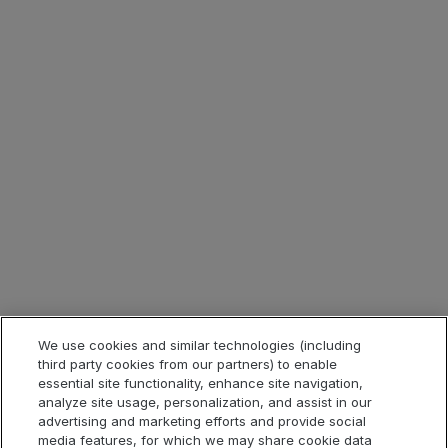
Learn more:
download your copy today
ソリューション
製品
業界
We use cookies and similar technologies (including
third party cookies from our partners) to enable
クイックリンク
essential site functionality, enhance site navigation,
analyze site usage, personalization, and assist in our
advertising and marketing efforts and provide social
media features, for which we may share cookie data