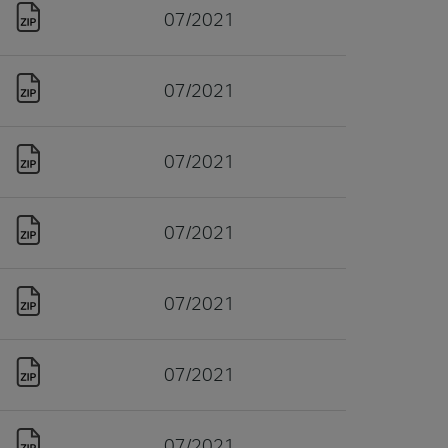
07/2021
07/2021
07/2021
07/2021
07/2021
07/2021
07/2021