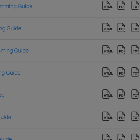
amming Guide
ng Guide
mming Guide
ng Guide
de
Guide
Guide