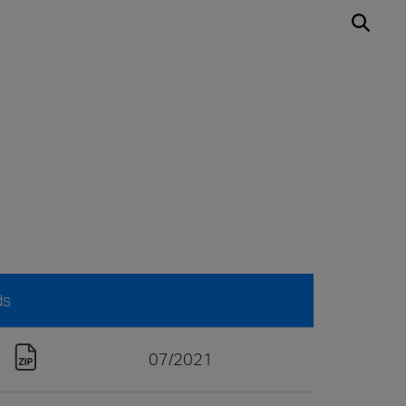
ds
07/2021