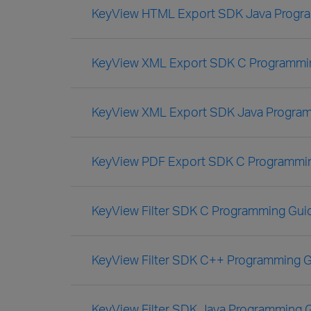
KeyView HTML Export SDK Java Progr
KeyView XML Export SDK C Programmi
KeyView XML Export SDK Java Progra
KeyView PDF Export SDK C Programmi
KeyView Filter SDK C Programming Gui
KeyView Filter SDK C++ Programming 
KeyView Filter SDK Java Programming 