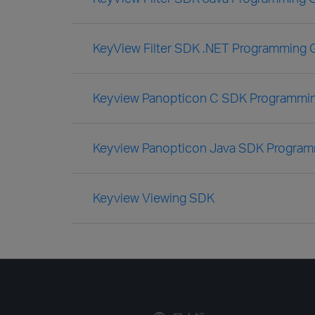
KeyView Filter SDK .NET Programming 
Keyview Panopticon C SDK Programmi
Keyview Panopticon Java SDK Program
Keyview Viewing SDK