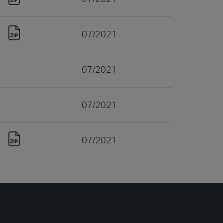
07/2021
07/2021
07/2021
07/2021