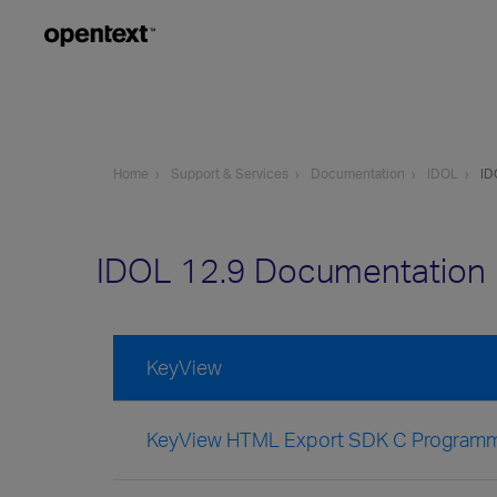
Home
Support & Services
Documentation
IDOL
ID
IDOL 12.9 Documentation
KeyView
KeyView HTML Export SDK C Programm