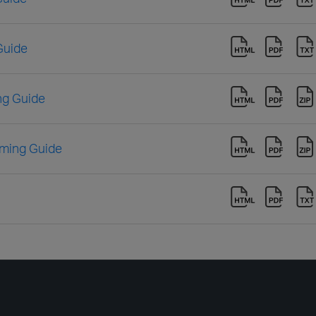
Guide
ng Guide
ming Guide