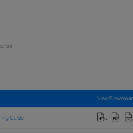
OL 12.9
View/Downloa
ing Guide