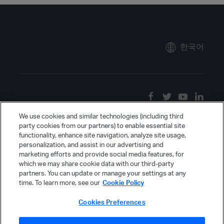
한국어
We use cookies and similar technologies (including third
party cookies from our partners) to enable essential site
functionality, enhance site navigation, analyze site usage,
personalization, and assist in our advertising and
marketing efforts and provide social media features, for
which we may share cookie data with our third-party
partners. You can update or manage your settings at any
time. To learn more, see our
Cookie Policy
Cookies Preferences