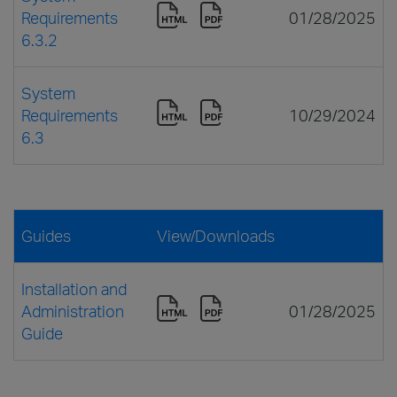
Requirements
01/28/2025
6.3.2
System
Requirements
10/29/2024
6.3
Guides
View/Downloads
Installation and
Administration
01/28/2025
Guide