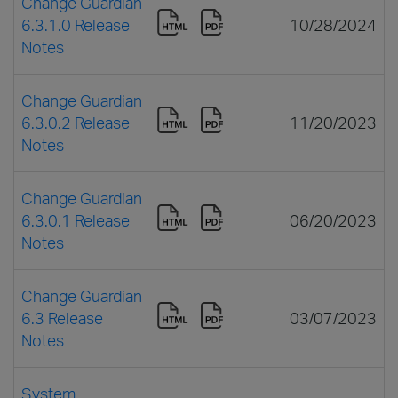
Change Guardian
6.3.1.0 Release
10/28/2024
Notes
Change Guardian
6.3.0.2 Release
11/20/2023
Notes
Change Guardian
6.3.0.1 Release
06/20/2023
Notes
Change Guardian
6.3 Release
03/07/2023
Notes
System