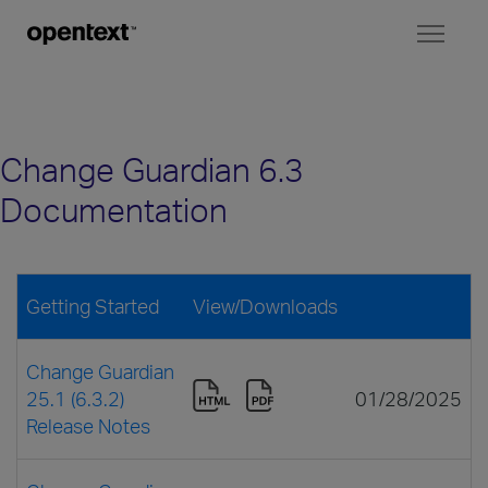
Toggl
naviga
Change Guardian 6.3
Documentation
Getting Started
View/Downloads
Change Guardian
25.1 (6.3.2)
01/28/2025
Release Notes