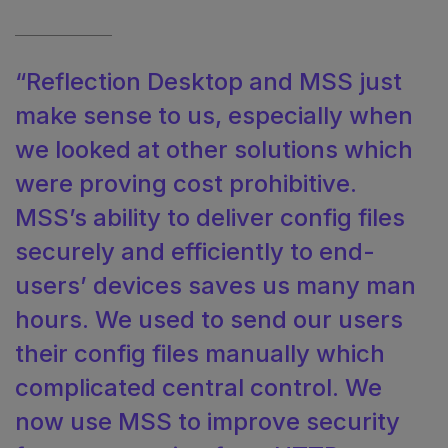
“Reflection Desktop and MSS just
make sense to us, especially when
we looked at other solutions which
were proving cost prohibitive.
MSS’s ability to deliver config files
securely and efficiently to end-
users’ devices saves us many man
hours. We used to send our users
their config files manually which
complicated central control. We
now use MSS to improve security