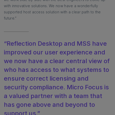
with innovative solutions. We now have a wonderfully
supported host access solution with a clear path to the
future.”
“Reflection Desktop and MSS have
improved our user experience and
we now have a clear central view of
who has access to what systems to
ensure correct licensing and
security compliance. Micro Focus is
a valued partner with a team that
has gone above and beyond to
support us.”