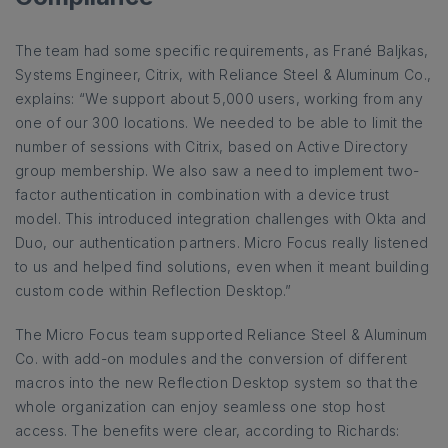
The team had some specific requirements, as Frané Baljkas,
Systems Engineer, Citrix, with Reliance Steel & Aluminum Co.,
explains: “We support about 5,000 users, working from any
one of our 300 locations. We needed to be able to limit the
number of sessions with Citrix, based on Active Directory
group membership. We also saw a need to implement two-
factor authentication in combination with a device trust
model. This introduced integration challenges with Okta and
Duo, our authentication partners. Micro Focus really listened
to us and helped find solutions, even when it meant building
custom code within Reflection Desktop.”
The Micro Focus team supported Reliance Steel & Aluminum
Co. with add-on modules and the conversion of different
macros into the new Reflection Desktop system so that the
whole organization can enjoy seamless one stop host
access. The benefits were clear, according to Richards: