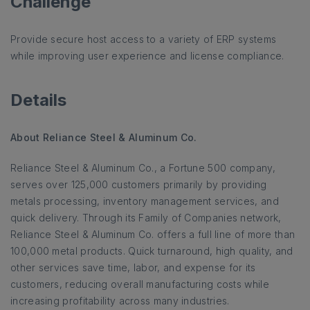
Challenge
Provide secure host access to a variety of ERP systems
while improving user experience and license compliance.
Details
About Reliance Steel & Aluminum Co.
Reliance Steel & Aluminum Co., a Fortune 500 company,
serves over 125,000 customers primarily by providing
metals processing, inventory management services, and
quick delivery. Through its Family of Companies network,
Reliance Steel & Aluminum Co. offers a full line of more than
100,000 metal products. Quick turnaround, high quality, and
other services save time, labor, and expense for its
customers, reducing overall manufacturing costs while
increasing profitability across many industries.