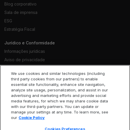
Blog corporativo
Sala de imprensa
ESG
Estratégia Fiscal
Jurídico e Conformidade
Informações jurídicas
Aviso de privacidade
Notificação de cookies
We use cookies and similar technologies (including
Termos de uso do site
third party cookies from our partners) to enable
essential site functionality, enhance site navigation,
Código de conduta
analyze site usage, personalization, and assist in our
Declaração contra trabalho escravo
advertising and marketing efforts and provide social
media features, for which we may share cookie data
Acessibilidade
with our third-party partners. You can update or
Cookies Preferences
manage your settings at any time. To learn more, see
our
Cookie Policy
Cookies Preferences