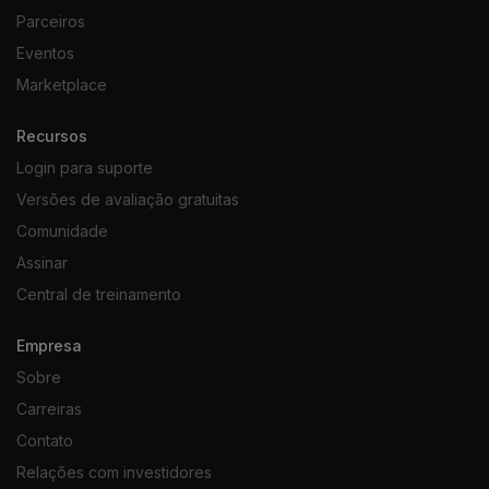
Parceiros
Eventos
Marketplace
Recursos
Login para suporte
Versões de avaliação gratuitas
Comunidade
Assinar
Central de treinamento
Empresa
Sobre
Carreiras
Contato
Relações com investidores