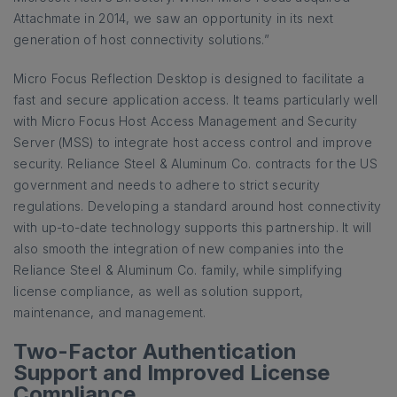
Attachmate in 2014, we saw an opportunity in its next
generation of host connectivity solutions.”
Micro Focus Reflection Desktop is designed to facilitate a
fast and secure application access. It teams particularly well
with Micro Focus Host Access Management and Security
Server (MSS) to integrate host access control and improve
security. Reliance Steel & Aluminum Co. contracts for the US
government and needs to adhere to strict security
regulations. Developing a standard around host connectivity
with up-to-date technology supports this partnership. It will
also smooth the integration of new companies into the
Reliance Steel & Aluminum Co. family, while simplifying
license compliance, as well as solution support,
maintenance, and management.
Two-Factor Authentication
Support and Improved License
Compliance