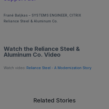
Frané Baljkas – SYSTEMS ENGINEER, CITRIX
Reliance Steel & Aluminum Co.
Watch the Reliance Steel &
Aluminum Co. Video
Watch video:
Reliance Steel - A Modernization Story
Related Stories