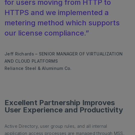
for users moving from HTTP to
HTTPS and we implemented a
metering method which supports
our license compliance.”
Jeff Richards – SENIOR MANAGER OF VIRTUALIZATION
AND CLOUD PLATFORMS
Reliance Steel & Aluminum Co.
Excellent Partnership Improves
User Experience and Productivity
Active Directory, user group rules, and all internal
application access processes are managed through MSS,