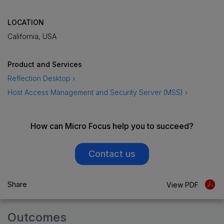
LOCATION
California, USA
Product and Services
Reflection Desktop ›
Host Access Management and Security Server (MSS) ›
How can Micro Focus help you to succeed?
Contact us
Share
View PDF
Outcomes