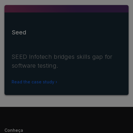
Seed
SEED Infotech bridges skills gap for
software testing.
Read the case study
Conheça