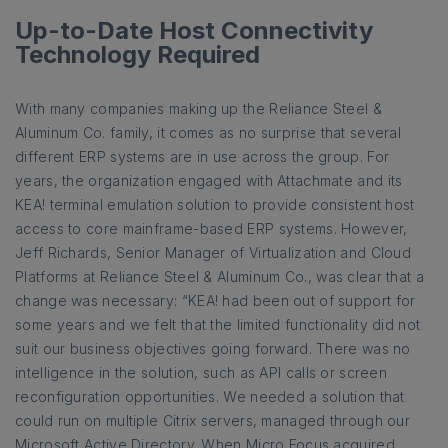
Up-to-Date Host Connectivity
Technology Required
With many companies making up the Reliance Steel &
Aluminum Co. family, it comes as no surprise that several
different ERP systems are in use across the group. For
years, the organization engaged with Attachmate and its
KEA! terminal emulation solution to provide consistent host
access to core mainframe-based ERP systems. However,
Jeff Richards, Senior Manager of Virtualization and Cloud
Platforms at Reliance Steel & Aluminum Co., was clear that a
change was necessary: “KEA! had been out of support for
some years and we felt that the limited functionality did not
suit our business objectives going forward. There was no
intelligence in the solution, such as API calls or screen
reconfiguration opportunities. We needed a solution that
could run on multiple Citrix servers, managed through our
Microsoft Active Directory. When Micro Focus acquired