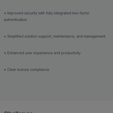
+
Improved security with fully-integrated two-factor
authentication
+
Simplified solution support, maintenance, and management
+
Enhanced user experience and productivity
+
Clear license compliance