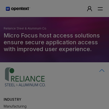
Reliance Steel & Aluminum Co.
Micro Focus host access solutions
ensure secure application access
with improved user experience.
INDUSTRY
Manufacturing