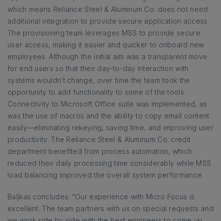
which means Reliance Steel & Aluminum Co. does not need
additional integration to provide secure application access.
The provisioning team leverages MSS to provide secure
user access, making it easier and quicker to onboard new
employees. Although the initial aim was a transparent move
for end users so that their day-to-day interaction with
systems wouldn’t change, over time the team took the
opportunity to add functionality to some of the tools.
Connectivity to Microsoft Office suite was implemented, as
was the use of macros and the ability to copy email content
easily—eliminating rekeying, saving time, and improving user
productivity. The Reliance Steel & Aluminum Co. credit
department benefited from process automation, which
reduced their daily processing time considerably while MSS
load balancing improved the overall system performance.
Baljkas concludes: “Our experience with Micro Focus is
excellent. The team partners with us on special requests and
we work side by side with the best engineers to come up