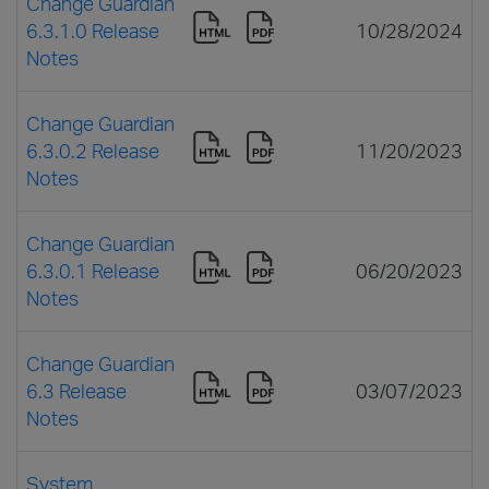
Change Guardian
6.3.1.0 Release
10/28/2024
Notes
Change Guardian
6.3.0.2 Release
11/20/2023
Notes
Change Guardian
6.3.0.1 Release
06/20/2023
Notes
Change Guardian
6.3 Release
03/07/2023
Notes
System