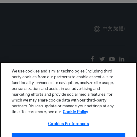
中文(繁體)
We use cookies and similar technologies (including third
party cookies from our partners) to enable essential site
functionality, enhance site navigation, analyze site usage,
personalization, and assist in our advertising and
marketing efforts and provide social media features, for
which we may share cookie data with our third-party
partners. You can update or manage your settings at any
time. To learn more, see our
Cookie Policy
Cookies Preferences