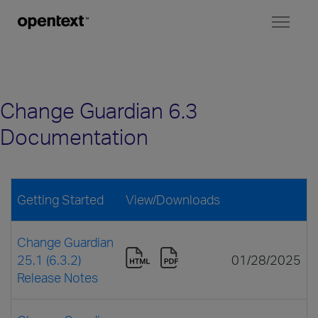
Toggl
naviga
Change Guardian 6.3
Documentation
Getting Started
View/Downloads
Change Guardian
25.1 (6.3.2)
01/28/2025
Release Notes