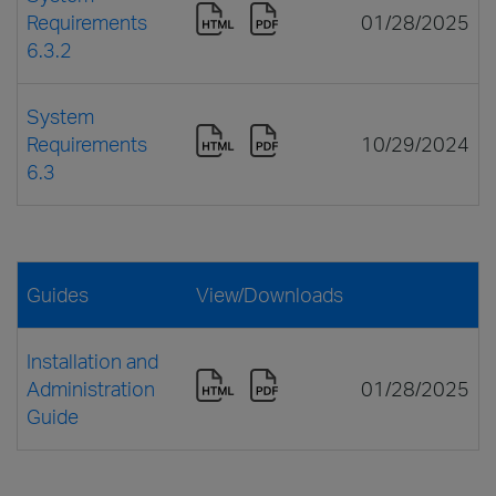
Requirements
01/28/2025
6.3.2
System
Requirements
10/29/2024
6.3
Guides
View/Downloads
Installation and
Administration
01/28/2025
Guide