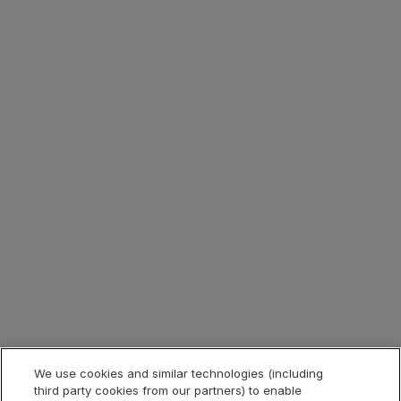
Download this report now to read to stay current with
application security risks and learn more about the top
five application security risks that threaten your business.
Lösungen
Produkte
Branchen
We use cookies and similar technologies (including
third party cookies from our partners) to enable
Quicklinks