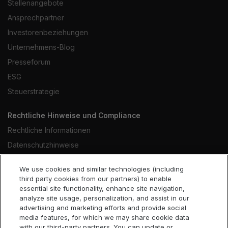
Stellenangebote
Ansprechpartner
Investorenbeziehungen
Unternehmens-Blog
Presseforum
ESG
Steuerstrategie
Rechtliche Hinweise und Compliance
Rechtliche Informationen
Datenschutzhinweise
Hinweise zu Cookies
We use cookies and similar technologies (including
Website-Nutzungsbedingungen
third party cookies from our partners) to enable
essential site functionality, enhance site navigation,
Verhaltenskodex
analyze site usage, personalization, and assist in our
Erklärung gegen Sklaverei
advertising and marketing efforts and provide social
media features, for which we may share cookie data
Barrierefreiheit
with our third-party partners. You can update or