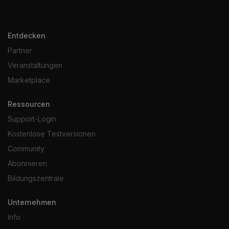
Entdecken
Partner
Veranstaltungen
Marketplace
Ressourcen
Support-Login
Kostenlose Testversionen
Community
Abonnieren
Bildungszentrale
Unternehmen
Info