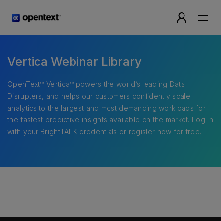
Vertica Webinar Library
OpenText™ Vertica™ powers the world’s leading Data
Disrupters, and helps our customers confidently scale
analytics to the largest and most demanding workloads for
the fastest predictive insights available on the market. Log in
with your BrightTALK credentials or register now for free.