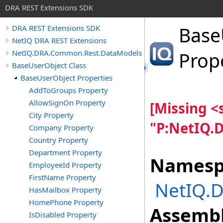
DRA REST Extensions SDK
Base
DRA REST Extensions SDK
NetIQ DRA REST Extensions
NetIQ.DRA.Common.Rest.DataModels
Prop
BaseUserObject Class
BaseUserObject Properties
AddToGroups Property
AllowSignOn Property
[Missing 
City Property
"P:NetIQ.
Company Property
Country Property
Department Property
Namesp
EmployeeId Property
FirstName Property
NetIQ.
HasMailbox Property
HomePhone Property
Assembl
IsDisabled Property