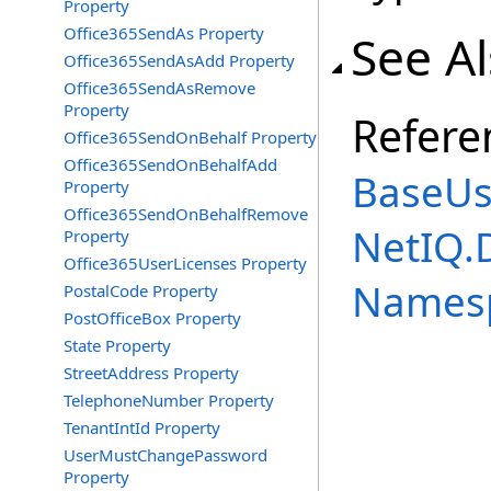
Property
Office365SendAs Property
See A
Office365SendAsAdd Property
Office365SendAsRemove
Property
Refere
Office365SendOnBehalf Property
Office365SendOnBehalfAdd
BaseUs
Property
Office365SendOnBehalfRemove
NetIQ.
Property
Office365UserLicenses Property
Names
PostalCode Property
PostOfficeBox Property
State Property
StreetAddress Property
TelephoneNumber Property
TenantIntId Property
UserMustChangePassword
Property