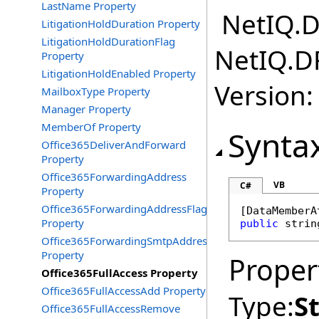
LastName Property
NetIQ.D
LitigationHoldDuration Property
LitigationHoldDurationFlag
NetIQ.D
Property
LitigationHoldEnabled Property
Version:
MailboxType Property
Manager Property
MemberOf Property
Synta
Office365DeliverAndForward
Property
Office365ForwardingAddress
VB
C#
Property
Office365ForwardingAddressFlag
[
DataMemberA
Property
public
strin
Office365ForwardingSmtpAddress
Property
Proper
Office365FullAccess Property
Office365FullAccessAdd Property
Type:
S
Office365FullAccessRemove