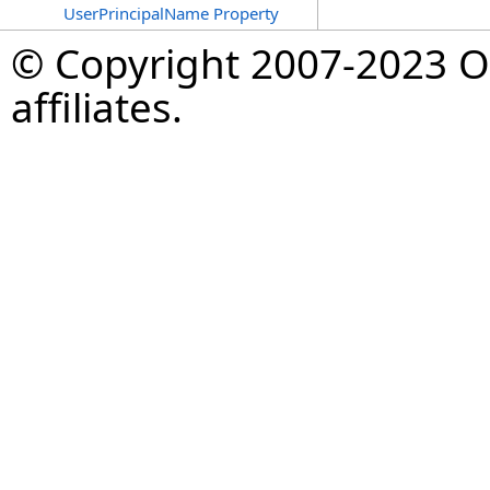
UserPrincipalName Property
© Copyright 2007-2023 Op
affiliates.