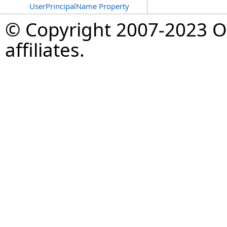
UserPrincipalName Property
© Copyright 2007-2023 Op
affiliates.