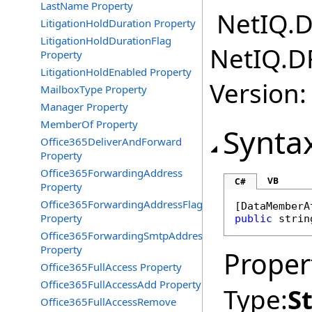
LastName Property
NetIQ.D
LitigationHoldDuration Property
LitigationHoldDurationFlag
NetIQ.D
Property
LitigationHoldEnabled Property
Version:
MailboxType Property
Manager Property
MemberOf Property
Synta
Office365DeliverAndForward
Property
Office365ForwardingAddress
VB
C#
Property
Office365ForwardingAddressFlag
[
DataMemberA
Property
public
strin
Office365ForwardingSmtpAddress
Property
Proper
Office365FullAccess Property
Office365FullAccessAdd Property
Type:
S
Office365FullAccessRemove