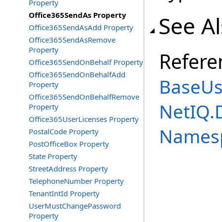
Property
Office365SendAs Property
See A
Office365SendAsAdd Property
Office365SendAsRemove
Property
Refere
Office365SendOnBehalf Property
Office365SendOnBehalfAdd
BaseUs
Property
Office365SendOnBehalfRemove
NetIQ.
Property
Office365UserLicenses Property
Names
PostalCode Property
PostOfficeBox Property
State Property
StreetAddress Property
TelephoneNumber Property
TenantIntId Property
UserMustChangePassword
Property