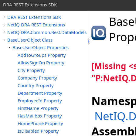
DRA REST Extensions SDK
Base
DRA REST Extensions SDK
NetIQ DRA REST Extensions
NetIQ.DRA.Common.Rest.DataModels
Prop
BaseUserObject Class
BaseUserObject Properties
AddToGroups Property
AllowSignOn Property
[Missing 
City Property
"P:NetIQ.
Company Property
Country Property
Department Property
Namesp
EmployeeId Property
FirstName Property
NetIQ.
HasMailbox Property
HomePhone Property
Assembl
IsDisabled Property