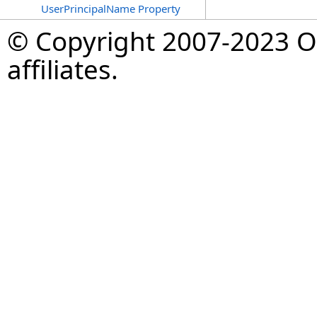
UserPrincipalName Property
© Copyright 2007-2023 Op
affiliates.