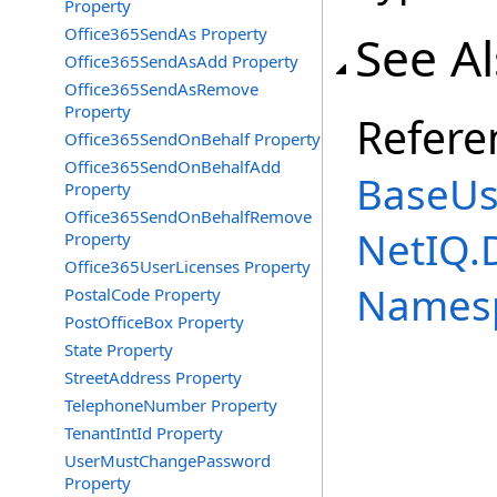
Property
Office365SendAs Property
See A
Office365SendAsAdd Property
Office365SendAsRemove
Property
Refere
Office365SendOnBehalf Property
Office365SendOnBehalfAdd
BaseUs
Property
Office365SendOnBehalfRemove
NetIQ.
Property
Office365UserLicenses Property
Names
PostalCode Property
PostOfficeBox Property
State Property
StreetAddress Property
TelephoneNumber Property
TenantIntId Property
UserMustChangePassword
Property