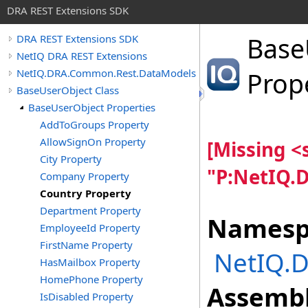
DRA REST Extensions SDK
Base
DRA REST Extensions SDK
NetIQ DRA REST Extensions
NetIQ.DRA.Common.Rest.DataModels
Prop
BaseUserObject Class
BaseUserObject Properties
AddToGroups Property
AllowSignOn Property
[Missing 
City Property
"P:NetIQ.
Company Property
Country Property
Department Property
Namesp
EmployeeId Property
FirstName Property
NetIQ.
HasMailbox Property
HomePhone Property
Assembl
IsDisabled Property