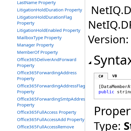
LastName Property
NetIQ.D
LitigationHoldDuration Property
LitigationHoldDurationFlag
NetIQ.D
Property
LitigationHoldEnabled Property
Version:
MailboxType Property
Manager Property
MemberOf Property
Synta
Office365DeliverAndForward
Property
Office365ForwardingAddress
VB
C#
Property
Office365ForwardingAddressFlag
[
DataMemberA
Property
public
strin
Office365ForwardingSmtpAddress
Property
Proper
Office365FullAccess Property
Office365FullAccessAdd Property
Type:
S
Office365FullAccessRemove