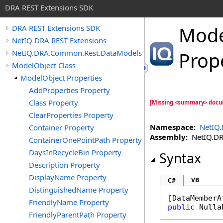
DRA REST Extensions SDK
Mode
DRA REST Extensions SDK
NetIQ DRA REST Extensions
NetIQ.DRA.Common.Rest.DataModels
Prop
ModelObject Class
ModelObject Properties
AddProperties Property
Class Property
[Missing <summary> docu
ClearProperties Property
Namespace:
NetIQ
Container Property
Assembly:
NetIQ.DRA
ContainerOnePointPath Property
DaysInRecycleBin Property
Syntax
Description Property
DisplayName Property
VB
C#
DistinguishedName Property
[
DataMemberA
FriendlyName Property
public
Nulla
FriendlyParentPath Property