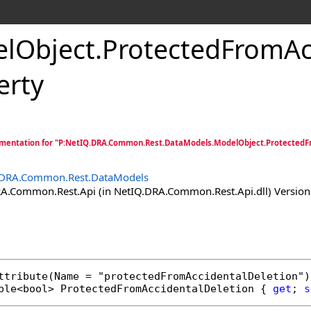
lObject
.
ProtectedFromAc
erty
mentation for "P:NetIQ.DRA.Common.Rest.DataModels.ModelObject.ProtectedFr
.DRA.Common.Rest.DataModels
.Common.Rest.Api (in NetIQ.DRA.Common.Rest.Api.dll) Version:
ttribute
ble
<
bool
> 
ProtectedFromAccidentalDeletion
 { 
get
; 
s