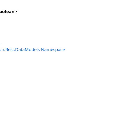
oolean
>
s
n.Rest.DataModels Namespace