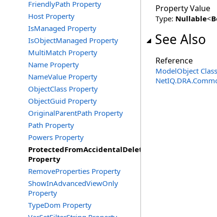
FriendlyPath Property
Property Value
Host Property
Type:
Nullable
<
B
IsManaged Property
See Also
IsObjectManaged Property
MultiMatch Property
Reference
Name Property
ModelObject Clas
NameValue Property
NetIQ.DRA.Commo
ObjectClass Property
ObjectGuid Property
OriginalParentPath Property
Path Property
Powers Property
ProtectedFromAccidentalDeletion
Property
RemoveProperties Property
ShowInAdvancedViewOnly
Property
TypeDom Property