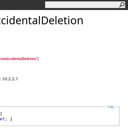
cidentalDeletion
omAccidentalDeletion"]
 10.2.2.1
Copy
et
; }