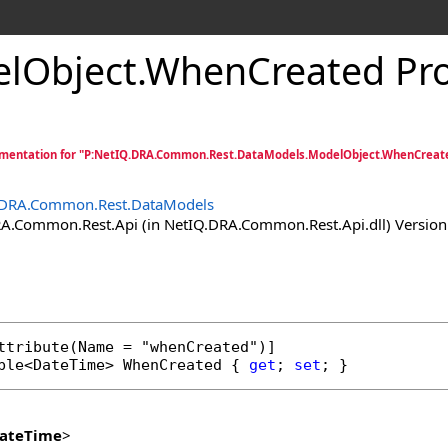
lObject
.
WhenCreated Pro
mentation for "P:NetIQ.DRA.Common.Rest.DataModels.ModelObject.WhenCreat
.DRA.Common.Rest.DataModels
.Common.Rest.Api (in NetIQ.DRA.Common.Rest.Api.dll) Version:
ttribute
ble
<
DateTime
> 
WhenCreated
 { 
get
; 
set
; }
ateTime
>