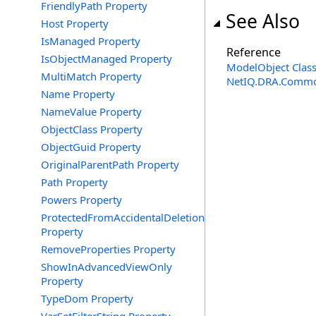
FriendlyPath Property
See Also
Host Property
IsManaged Property
Reference
IsObjectManaged Property
ModelObject Clas
MultiMatch Property
NetIQ.DRA.Commo
Name Property
NameValue Property
ObjectClass Property
ObjectGuid Property
OriginalParentPath Property
Path Property
Powers Property
ProtectedFromAccidentalDeletion
Property
RemoveProperties Property
ShowInAdvancedViewOnly
Property
TypeDom Property