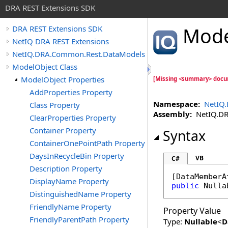
DRA REST Extensions SDK
Mode
DRA REST Extensions SDK
NetIQ DRA REST Extensions
NetIQ.DRA.Common.Rest.DataModels
ModelObject Class
ModelObject Properties
[Missing <summary> docu
AddProperties Property
Namespace:
NetIQ
Class Property
Assembly:
NetIQ.DRA
ClearProperties Property
Container Property
Syntax
ContainerOnePointPath Property
DaysInRecycleBin Property
VB
C#
Description Property
[
DataMemberA
DisplayName Property
public
Nulla
DistinguishedName Property
FriendlyName Property
Property Value
FriendlyParentPath Property
Type:
Nullable
<
D