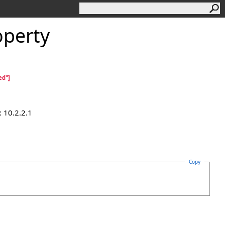
perty
ed"]
 10.2.2.1
Copy