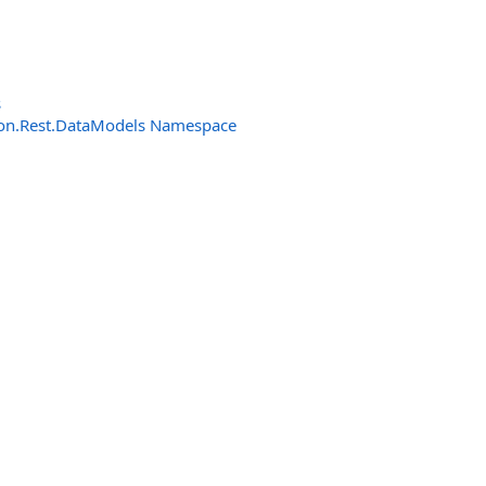
s
n.Rest.DataModels Namespace