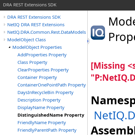
DRA REST Extensions SDK
Mode
DRA REST Extensions SDK
NetIQ DRA REST Extensions
NetIQ.DRA.Common.Rest.DataModels
Prop
ModelObject Class
ModelObject Properties
AddProperties Property
Class Property
[Missing 
ClearProperties Property
"P:NetIQ.
Container Property
ContainerOnePointPath Property
DaysInRecycleBin Property
Namesp
Description Property
DisplayName Property
NetIQ.
DistinguishedName Property
FriendlyName Property
Assembl
FriendlyParentPath Property