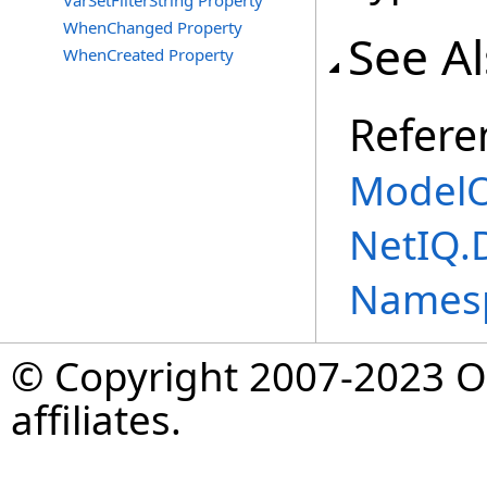
VarSetFilterString Property
WhenChanged Property
See A
WhenCreated Property
Refere
ModelO
NetIQ.
Names
© Copyright 2007-2023 Op
affiliates.