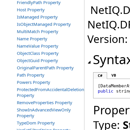
FriendlyPath Property
NetIQ.D
Host Property
IsManaged Property
NetIQ.D
IsObjectManaged Property
MultiMatch Property
Version:
Name Property
NameValue Property
ObjectClass Property
Synta
ObjectGuid Property
OriginalParentPath Property
Path Property
VB
C#
Powers Property
[
DataMemberA
ProtectedFromAccidentalDeletion
public
strin
Property
RemoveProperties Property
Proper
ShowInAdvancedViewOnly
Property
Type:
S
TypeDom Property